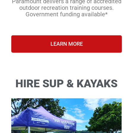
Paramount delivers a range of accredited
outdoor recreation training courses.
Government funding available*
LEARN MORE
HIRE SUP & KAYAKS