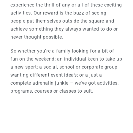
experience the thrill of any or all of these exciting
activities. Our reward is the buzz of seeing
people put themselves outside the square and
achieve something they always wanted to do or
never thought possible.
So whether you’re a family looking for a bit of
fun on the weekend; an individual keen to take up
a new sport; a social, school or corporate group
wanting different event idea’s; or a just a
complete adrenalin junkie – we’ve got activities,
programs, courses or classes to suit.