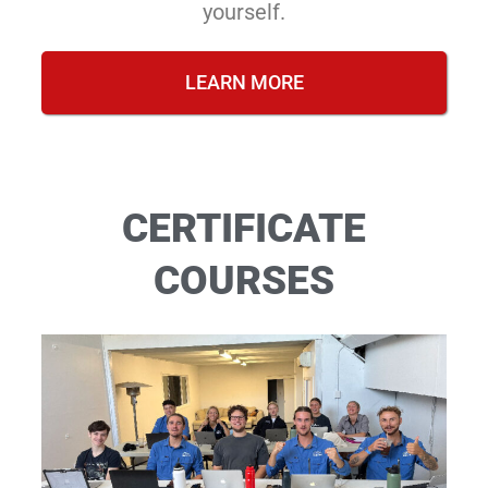
yourself.
LEARN MORE
CERTIFICATE
COURSES