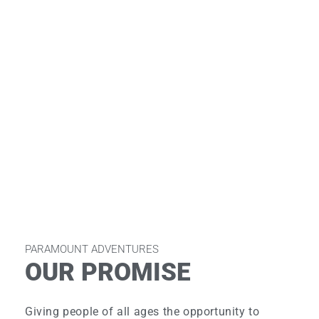
PARAMOUNT ADVENTURES
OUR PROMISE
Giving people of all ages the opportunity to