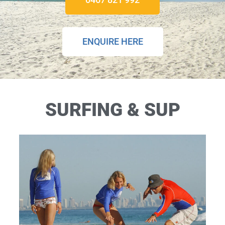
ENQUIRE HERE
SURFING & SUP