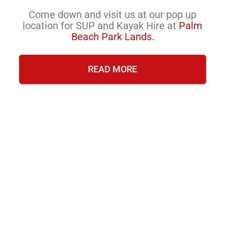
Come down and visit us at our pop up
location for SUP and Kayak Hire at
Palm
Beach Park Lands.
READ MORE