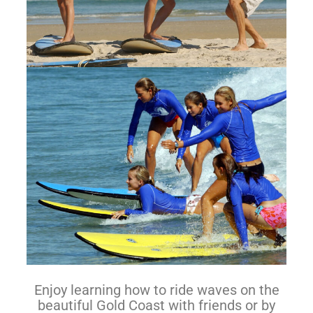
Enjoy learning how to ride waves on the
beautiful Gold Coast with friends or by